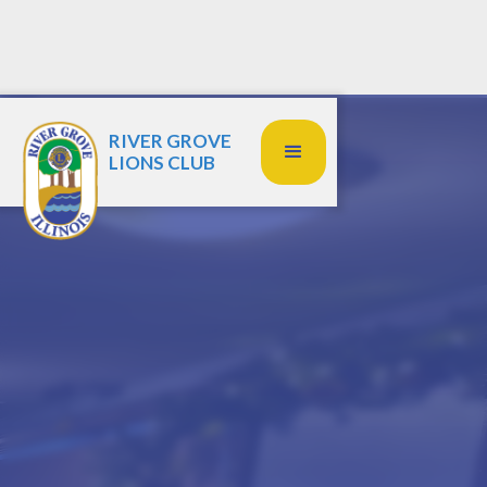
RIVER GROVE
LIONS CLUB