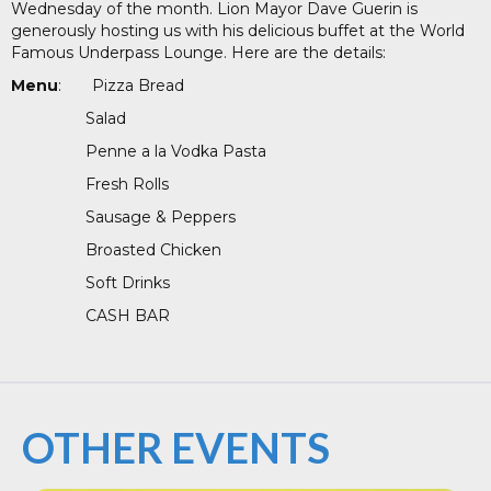
Wednesday of the month. Lion Mayor Dave Guerin is
generously hosting us with his delicious buffet at the World
Famous Underpass Lounge. Here are the details:
Menu
: Pizza Bread
Salad
Penne a la Vodka Pasta
Fresh Rolls
Sausage & Peppers
Broasted Chicken
Soft Drinks
CASH BAR
OTHER EVENTS