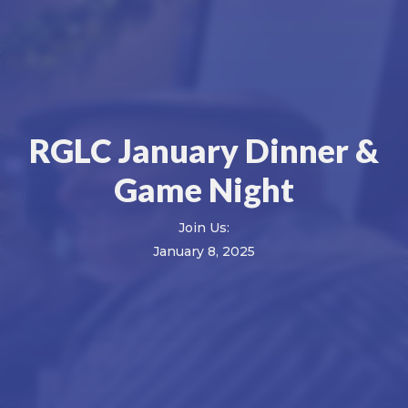
RGLC January Dinner &
Game Night
Join Us:
January 8, 2025