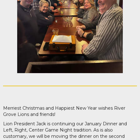
Merriest Christmas and Happiest New Year wishes River
Grove Lions and friends!
Lion President Jack is continuing our January Dinner and
Left, Right, Center Game Night tradition. As is also
customary, we will be moving the dinner on the second