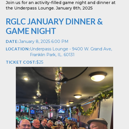
Join us for an activity-filled game night and dinner at
the Underpass Lounge. January 8th, 2025
RGLC JANUARY DINNER &
GAME NIGHT
DATE:
January 8, 2025 6:00 PM
LOCATION:
Underpass Lounge - 9400 W. Grand Ave,
Franklin Park, IL. 60131
TICKET COST:
$
25