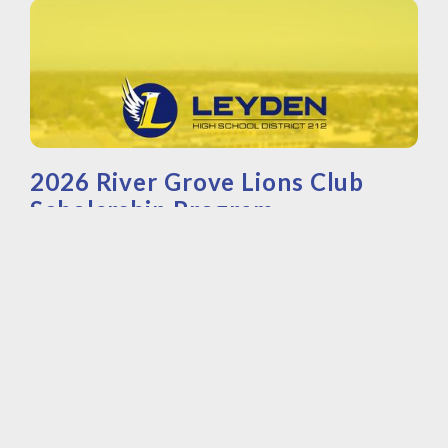
2026 River Grove Lions Club
Scholarship Program
©
2026
River Grove Lions Club