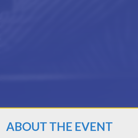
ABOUT THE EVENT