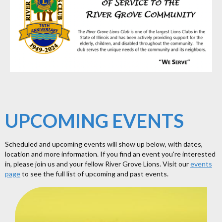
UPCOMING EVENTS
Scheduled and upcoming events will show up below, with dates,
location and more information. If you find an event you're interested
in, please join us and your fellow River Grove Lions. Visit our
events
page
to see the full list of upcoming and past events.