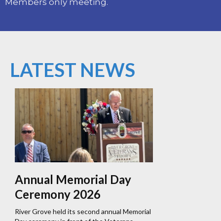
Members only meeting.
LATEST NEWS
Annual Memorial Day
Ceremony 2026
River Grove held its second annual Memorial