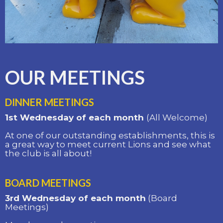
OUR MEETINGS
DINNER MEETINGS
1st Wednesday of each month
(All Welcome)
At one of our outstanding establishments, this is
a great way to meet current Lions and see what
the club is all about!
BOARD MEETINGS
3rd Wednesday of each month
(Board
Meetings)