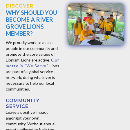
DISCOVER
WHY SHOULD YOU
BECOME A RIVER
GROVE LIONS
MEMBER?
We proudly work to assist
people in our community and
promote the core values of
Lionism. ​Lions are active.
Our
motto is “We Serve.”
Lions
are part of a global service
network, doing whatever is
necessary to help our local
communities.
COMMUNITY
SERVICE
Leave a positive impact
amongst your own
community. Without annual
events tailored to help the