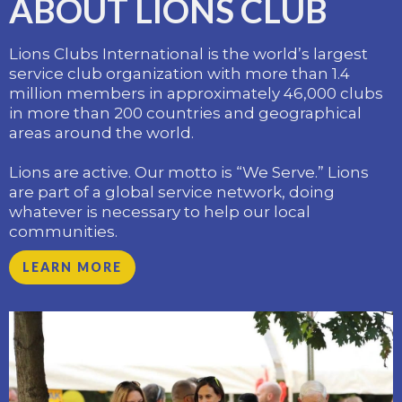
ABOUT LIONS CLUB
Lions Clubs International is the world’s largest
service club organization with more than 1.4
million members in approximately 46,000 clubs
in more than 200 countries and geographical
areas around the world.
​Lions are active. Our motto is “We Serve.” Lions
are part of a global service network, doing
whatever is necessary to help our local
communities.
LEARN MORE