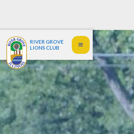
RIVER GROVE
LIONS CLUB