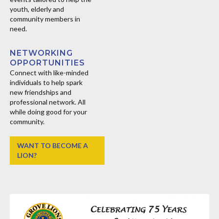
youth, elderly and
community members in
need.
NETWORKING
OPPORTUNITIES
Connect with like-minded
individuals to help spark
new friendships and
professional network. All
while doing good for your
community.
WANT TO BECOME A
LION?