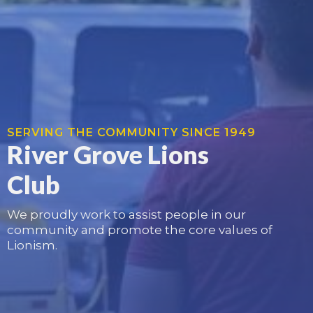
SERVING THE COMMUNITY SINCE 1949
River Grove Lions
Club
We proudly work to assist people in our
community and promote the core values of
Lionism.