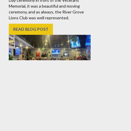
Day ceremony in front of the Veterans
Memorial, it was a beautiful and moving
ceremony, and as always, the River Grove
Lions Club was well represented.
READ BLOG POST
River Grove Lions Club
Annual St. Patrick’s Day
Corned Beef & Cabbage
Dinner
Thank you to all who joined us at our annual