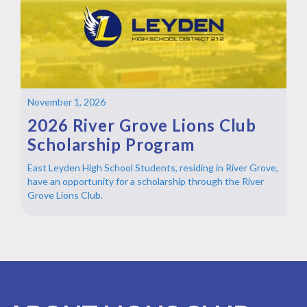
November 1, 2026
2026 River Grove Lions Club
Scholarship Program
East Leyden High School Students, residing in River Grove,
have an opportunity for a scholarship through the River
Grove Lions Club.